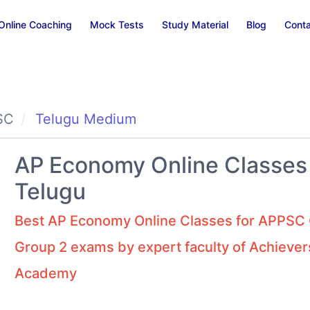
Online Coaching
Mock Tests
Study Material
Blog
Conta
SC
Telugu Medium
AP Economy Online Classes 
Telugu
Best AP Economy Online Classes for APPSC 
Group 2 exams by expert faculty of Achiever
Academy