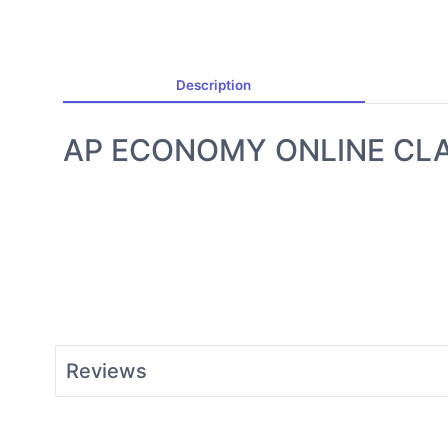
Description
AP ECONOMY ONLINE CL
Reviews