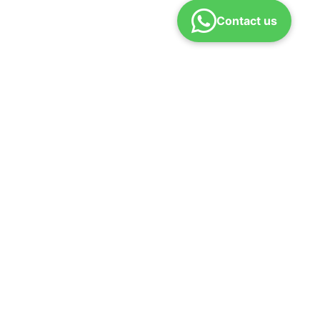
Contact us
Download App
efund Policy