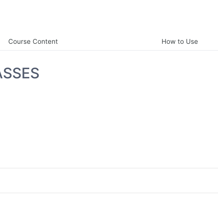
Course Content
How to Use
ASSES