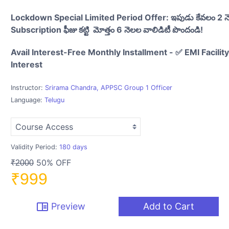
Lockdown Special Limited Period Offer: ఇపుడు కేవలం 2 
Subscription ఫీజు కట్టి మోత్తం 6 నెలల వాలిడిటీ పొందండి!
Avail Interest-Free Monthly Installment - ✅ EMI Facilit
Interest
Instructor:
Srirama Chandra, APPSC Group 1 Officer
Language:
Telugu
Validity Period:
180 days
50% OFF
₹2000
₹999
chrome_reader_mode
Preview
Add to Cart