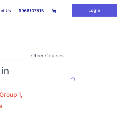
Login
ct Us
9966107515
Other Courses
in
Group 1,
s