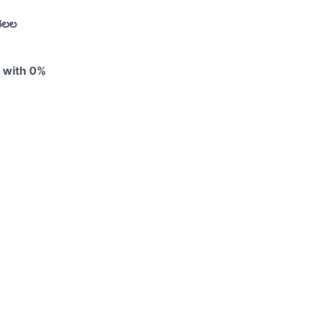
నెలల
y with 0%