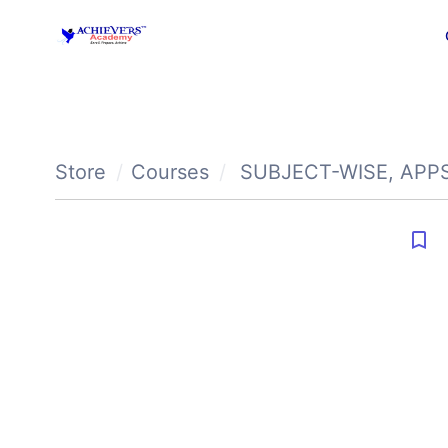
Store
Courses
SUBJECT-WISE
,
APP
bookmark_border