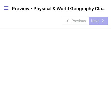
Preview - Physical & World Geography Classes in English
navigate_before
navigate_next
Previous
Next