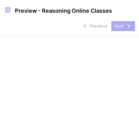
Preview - Reasoning Online Classes
navigate_before
navigate_next
Previous
Next