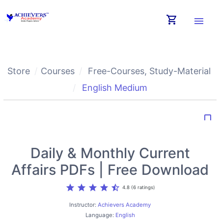
shopping_cart
menu
Store
Courses
Free-Courses
,
Study-Material
English Medium
bookmark_border
Daily & Monthly Current
Affairs PDFs | Free Download
star
star
star
star
star_half
4.8 (6 ratings)
Instructor:
Achievers Academy
Language:
English