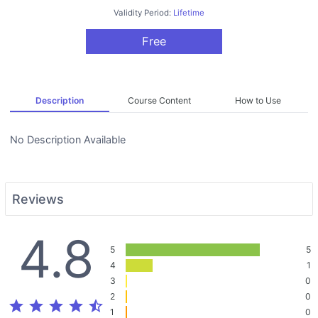
Validity Period:
Lifetime
Free
Description
Course Content
How to Use
No Description Available
Reviews
4.8
5
5
4
1
3
0
2
0
star
star
star
star
star_half
1
0