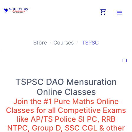
shopping_cart
menu
Store
Courses
TSPSC
bookmark_border
TSPSC DAO Mensuration
Online Classes
Join the #1 Pure Maths Online
Classes for all Competitive Exams
like AP/TS Police SI PC, RRB
NTPC, Group D, SSC CGL & other