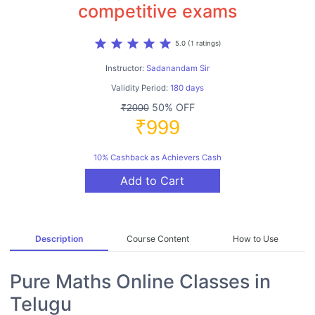
competitive exams
star
star
star
star
star
5.0 (1 ratings)
Instructor:
Sadanandam Sir
Validity Period:
180 days
50% OFF
₹2000
₹999
10% Cashback as Achievers Cash
Add to Cart
Description
Course Content
How to Use
Pure Maths Online Classes in
Telugu