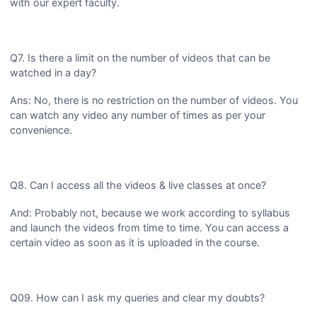
with our expert faculty.
Q7. Is there a limit on the number of videos that can be
watched in a day?
Ans: No, there is no restriction on the number of videos. You
can watch any video any number of times as per your
convenience.
Q8. Can I access all the videos & live classes at once?
And: Probably not, because we work according to syllabus
and launch the videos from time to time. You can access a
certain video as soon as it is uploaded in the course.
Q09. How can I ask my queries and clear my doubts?