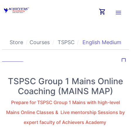
shopping_cart
menu
Store
Courses
TSPSC
English Medium
bookmark_border
TSPSC Group 1 Mains Online
Coaching (MAINS MAP)
Prepare for TSPSC Group 1 Mains with high-level
Mains Online Classes & Live mentorship Sessions by
expert faculty of Achievers Academy