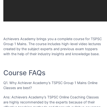
Achievers Academy brings you a complete course for TSPSC
Group 1 Mains. The course includes high-level video lectures
created by the subject experts and previous exam toppers
with the help of their industry insights and knowledge base.
Course FAQs
Q1. Why Achiever Academy’s TSPSC Group 1 Mains Online
Classes are best?
Ans: Achievers Academy’s TSPSC Online Coaching Classes
are highly recommended by the experts because of their