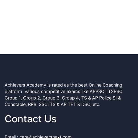
Achievers Academy is rated as the best Online Coaching
platform various competitive exams like APPSC | TSPSC
Group 1, Group 2, Group 3, Group 4, TS & AP Police SI &
Constable, RRB, SSC, TS & AP TET & DSC, etc.
Contact Us
Email : care@achieversnext.com