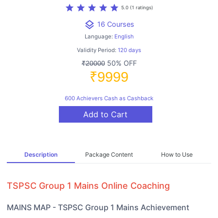
star
star
star
star
star
5.0 (1 ratings)
layers
16 Courses
Language:
English
Validity Period:
120 days
50% OFF
₹20000
₹9999
600 Achievers Cash as Cashback
Add to Cart
Description
Package Content
How to Use
TSPSC Group 1 Mains Online Coaching
MAINS MAP - TSPSC Group 1 Mains Achievement