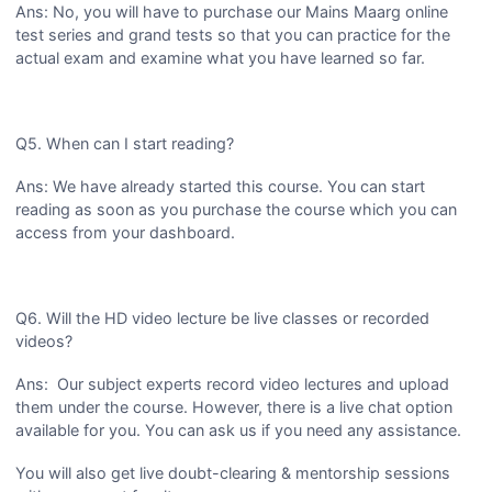
Ans: No, you will have to purchase our Mains Maarg online
test series and grand tests so that you can practice for the
actual exam and examine what you have learned so far.
Q5. When can I start reading?
Ans: We have already started this course. You can start
reading as soon as you purchase the course which you can
access from your dashboard.
Q6. Will the HD video lecture be live classes or recorded
videos?
Ans: Our subject experts record video lectures and upload
them under the course. However, there is a live chat option
available for you. You can ask us if you need any assistance.
You will also get live doubt-clearing & mentorship sessions