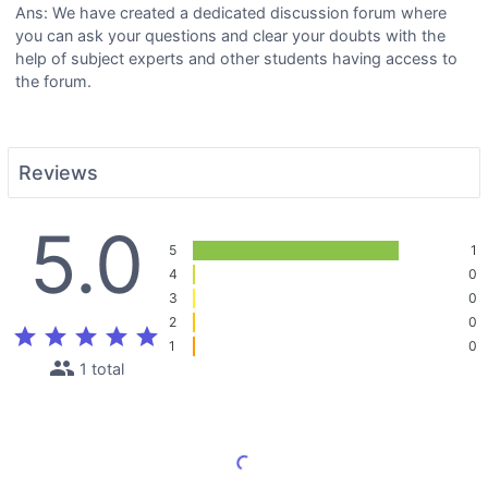
Ans: We have created a dedicated discussion forum where
you can ask your questions and clear your doubts with the
help of subject experts and other students having access to
the forum.
Reviews
5.0
5
1
4
0
3
0
2
0
star
star
star
star
star
1
0
people
1 total
Load More Reviews