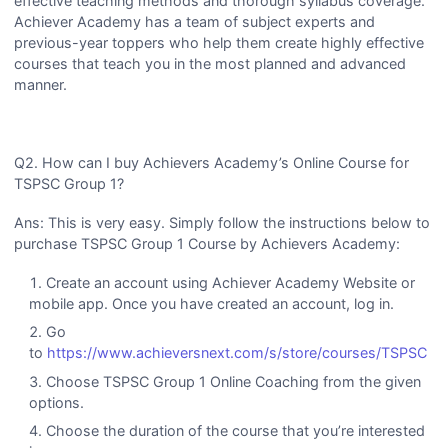
effective teaching methods and thorough syllabus coverage.
Achiever Academy has a team of subject experts and
previous-year toppers who help them create highly effective
courses that teach you in the most planned and advanced
manner.
Q2. How can I buy Achievers Academy’s Online Course for
TSPSC Group 1?
Ans: This is very easy. Simply follow the instructions below to
purchase TSPSC Group 1 Course by Achievers Academy:
Create an account using Achiever Academy Website or
mobile app. Once you have created an account, log in.
Go
to
https://www.achieversnext.com/s/store/courses/TSPSC
Choose TSPSC Group 1 Online Coaching from the given
options.
Choose the duration of the course that you’re interested