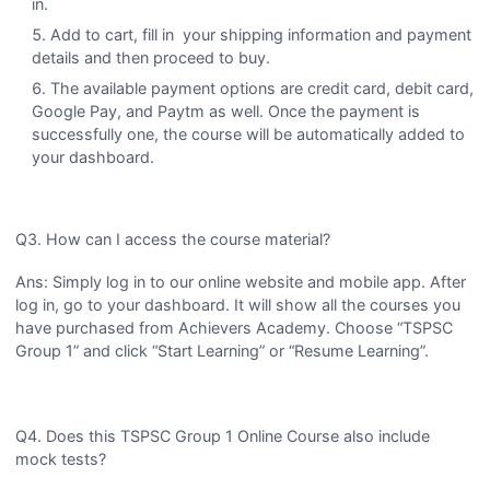
in.
Add to cart, fill in your shipping information and payment
details and then proceed to buy.
The available payment options are credit card, debit card,
Google Pay, and Paytm as well. Once the payment is
successfully one, the course will be automatically added to
your dashboard.
Q3. How can I access the course material?
Ans: Simply log in to our online website and mobile app. After
log in, go to your dashboard. It will show all the courses you
have purchased from Achievers Academy. Choose “TSPSC
Group 1” and click “Start Learning” or “Resume Learning”.
Q4. Does this TSPSC Group 1 Online Course also include
mock tests?