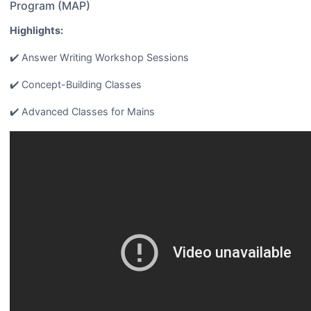
Program (MAP)
Highlights:
✔️ Answer Writing Workshop Sessions
✔️ Concept-Building Classes
✔️ Advanced Classes for Mains