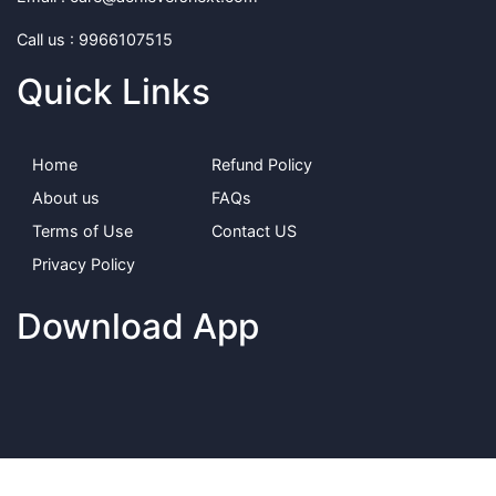
Call us : 9966107515
Quick Links
Home
Refund Policy
About us
FAQs
Terms of Use
Contact US
Privacy Policy
Download App