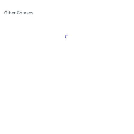
Other Courses