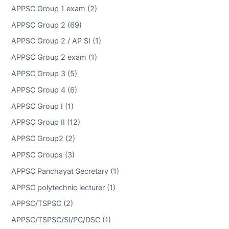
APPSC Group 1 exam (2)
APPSC Group 2 (69)
APPSC Group 2 / AP SI (1)
APPSC Group 2 exam (1)
APPSC Group 3 (5)
APPSC Group 4 (6)
APPSC Group I (1)
APPSC Group II (12)
APPSC Group2 (2)
APPSC Groups (3)
APPSC Panchayat Secretary (1)
APPSC polytechnic lecturer (1)
APPSC/TSPSC (2)
APPSC/TSPSC/SI/PC/DSC (1)