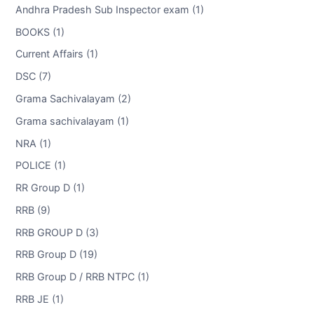
Andhra Pradesh Sub Inspector exam (1)
BOOKS (1)
Current Affairs (1)
DSC (7)
Grama Sachivalayam (2)
Grama sachivalayam (1)
NRA (1)
POLICE (1)
RR Group D (1)
RRB (9)
RRB GROUP D (3)
RRB Group D (19)
RRB Group D / RRB NTPC (1)
RRB JE (1)