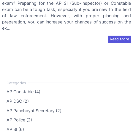
exam? Preparing for the AP SI (Sub-Inspector) or Constable
exam can be a tough task, especially if you are new to the field
of law enforcement. However, with proper planning and
preparation, you can increase your chances of success on the
ex...
Read More
AP Constable (4)
AP DSC (2)
AP Panchayat Secretary (2)
AP Police (2)
AP SI (6)