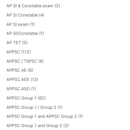
AP SI & Constable exam (2)
AP SI Constable (4)
AP SI exam (1)
AP SI/Constable (1)
AP TET (5)
APPSC (112)
APPSC / TSPSC (6)
APPSC AE (6)
APPSC AEE (13)
APPSC ASO (1)
APPSC Group 1 (62)
APPSC Group 1 / Group 2 (1)
APPSC Group 1 and APPSC Group 2 (1)
APPSC Group 1 and Group 2 (2)