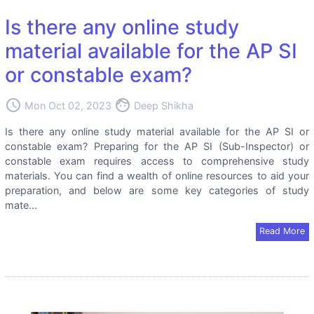
Is there any online study
material available for the AP SI
or constable exam?
access_time
face
Mon Oct 02, 2023
Deep Shikha
Is there any online study material available for the AP SI or
constable exam? Preparing for the AP SI (Sub-Inspector) or
constable exam requires access to comprehensive study
materials. You can find a wealth of online resources to aid your
preparation, and below are some key categories of study
mate...
Read More