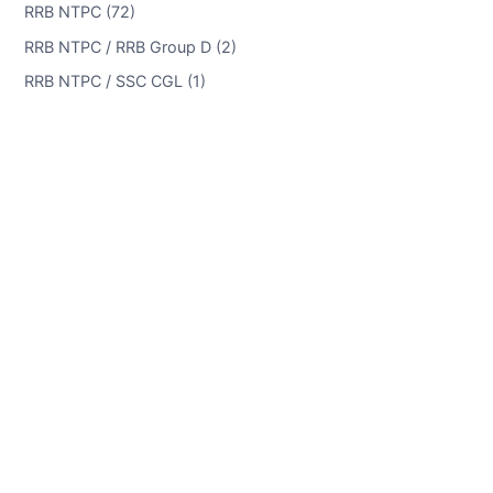
RRB NTPC (72)
RRB NTPC / RRB Group D (2)
RRB NTPC / SSC CGL (1)