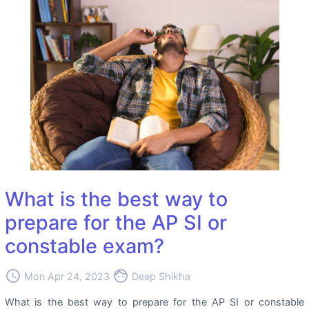
What is the best way to
prepare for the AP SI or
constable exam?
access_time
face
Mon Apr 24, 2023
Deep Shikha
What is the best way to prepare for the AP SI or constable