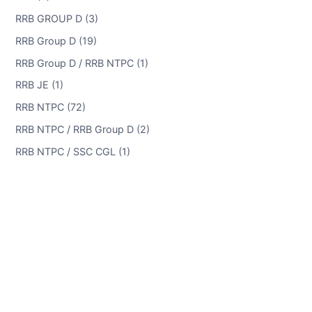
RRB GROUP D (3)
RRB Group D (19)
RRB Group D / RRB NTPC (1)
RRB JE (1)
RRB NTPC (72)
RRB NTPC / RRB Group D (2)
RRB NTPC / SSC CGL (1)