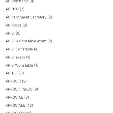
AP Constable (4)
AP DSC (2)
AP Panchayat Secretary (2)
AP Police (2)
AP SI (6)
AP SI & Constable exam (2)
AP SI Constable (4)
AP SI exam (1)
AP SI/Constable (1)
AP TET (5)
APPSC (112)
APPSC / TSPSC (6)
APPSC AE (6)
APPSC AEE (13)