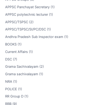
APPSC Panchayat Secretary (1)
APPSC polytechnic lecturer (1)
APPSC/TSPSC (2)
APPSC/TSPSC/SI/PC/DSC (1)
Andhra Pradesh Sub Inspector exam (1)
BOOKS (1)
Current Affairs (1)
DSC (7)
Grama Sachivalayam (2)
Grama sachivalayam (1)
NRA (1)
POLICE (1)
RR Group D (1)
RRB (9)