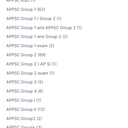
APPSC ASO (1)
APPSC Group 1 (62)
APPSC Group 1 / Group 2 (1)
APPSC Group 1 and APPSC Group 2 (1)
APPSC Group 1 and Group 2 (2)
APPSC Group 1 exam (2)
APPSC Group 2 (69)
APPSC Group 2 / AP SI (1)
APPSC Group 2 exam (1)
APPSC Group 3 (5)
APPSC Group 4 (6)
APPSC Group I (1)
APPSC Group II (12)
APPSC Group2 (2)
APPSC Groups (3)