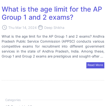
What is the age limit for the AP
Group 1 and 2 exams?
access_time
face
Thu Mar 14, 2024
Deep Shikha
What is the age limit for the AP Group 1 and 2 exams? Andhra
Pradesh Public Service Commission (APPSC) conducts various
competitive exams for recruitment into different government
services in the state of Andhra Pradesh, India. Among these,
Group 1 and Group 2 exams are prestigious and sought-after ...
Read More