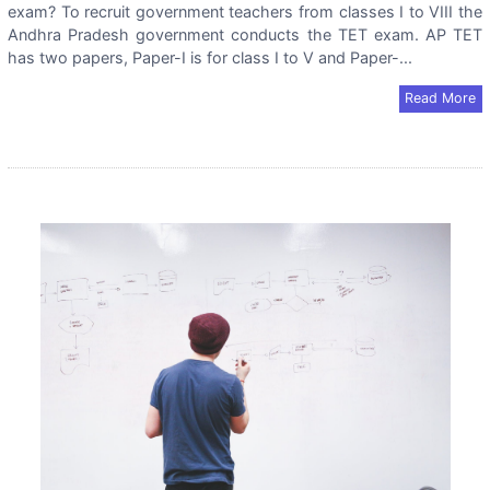
exam? To recruit government teachers from classes I to VIII the
Andhra Pradesh government conducts the TET exam. AP TET
has two papers, Paper-I is for class I to V and Paper-...
Read More