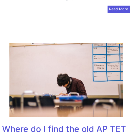
Read More
Where do I find the old AP TET