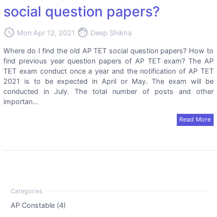
social question papers?
access_time
face
Mon Apr 12, 2021
Deep Shikha
Where do I find the old AP TET social question papers? How to
find previous year question papers of AP TET exam? The AP
TET exam conduct once a year and the notification of AP TET
2021 is to be expected in April or May. The exam will be
conducted in July. The total number of posts and other
importan...
Read More
AP Constable (4)