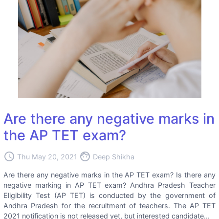
Are there any negative marks in
the AP TET exam?
access_time
face
Thu May 20, 2021
Deep Shikha
Are there any negative marks in the AP TET exam? Is there any
negative marking in AP TET exam? Andhra Pradesh Teacher
Eligibility Test (AP TET) is conducted by the government of
Andhra Pradesh for the recruitment of teachers. The AP TET
2021 notification is not released yet, but interested candidate...