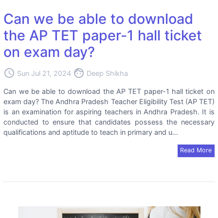
Can we be able to download
the AP TET paper-1 hall ticket
on exam day?
access_time
face
Sun Jul 21, 2024
Deep Shikha
Can we be able to download the AP TET paper-1 hall ticket on
exam day? The Andhra Pradesh Teacher Eligibility Test (AP TET)
is an examination for aspiring teachers in Andhra Pradesh. It is
conducted to ensure that candidates possess the necessary
qualifications and aptitude to teach in primary and u...
Read More