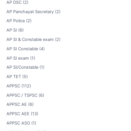
AP DSC (2)
AP Panchayat Secretary (2)
AP Police (2)
AP SI (6)
AP SI & Constable exam (2)
AP SI Constable (4)
AP SI exam (1)
AP SI/Constable (1)
AP TET (5)
APPSC (112)
APPSC / TSPSC (6)
APPSC AE (6)
APPSC AEE (13)
APPSC ASO (1)