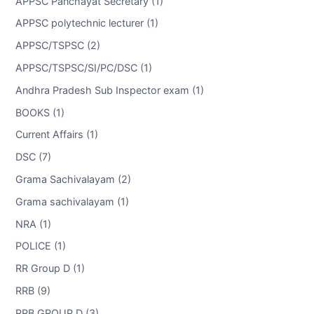
APPSC Panchayat Secretary (1)
APPSC polytechnic lecturer (1)
APPSC/TSPSC (2)
APPSC/TSPSC/SI/PC/DSC (1)
Andhra Pradesh Sub Inspector exam (1)
BOOKS (1)
Current Affairs (1)
DSC (7)
Grama Sachivalayam (2)
Grama sachivalayam (1)
NRA (1)
POLICE (1)
RR Group D (1)
RRB (9)
RRB GROUP D (3)