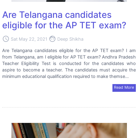
Are Telangana candidates
eligible for the AP TET exam?
access_time
face
Sat May 22, 2021
Deep Shikha
Are Telangana candidates eligible for the AP TET exam? I am
from Telangana, am I eligible for AP TET exam? Andhra Pradesh
Teacher Eligibility Test is conducted for the candidates who
aspire to become a teacher. The candidates must acquire the
minimum educational qualification required to make themse...
Read More