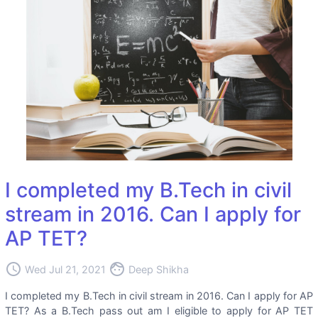
I completed my B.Tech in civil
stream in 2016. Can I apply for
AP TET?
access_time
face
Wed Jul 21, 2021
Deep Shikha
I completed my B.Tech in civil stream in 2016. Can I apply for AP
TET? As a B.Tech pass out am I eligible to apply for AP TET