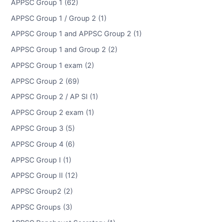
APPSC Group 1 (62)
APPSC Group 1 / Group 2 (1)
APPSC Group 1 and APPSC Group 2 (1)
APPSC Group 1 and Group 2 (2)
APPSC Group 1 exam (2)
APPSC Group 2 (69)
APPSC Group 2 / AP SI (1)
APPSC Group 2 exam (1)
APPSC Group 3 (5)
APPSC Group 4 (6)
APPSC Group I (1)
APPSC Group II (12)
APPSC Group2 (2)
APPSC Groups (3)