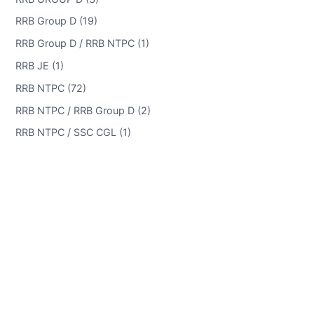
RRB Group D (19)
RRB Group D / RRB NTPC (1)
RRB JE (1)
RRB NTPC (72)
RRB NTPC / RRB Group D (2)
RRB NTPC / SSC CGL (1)